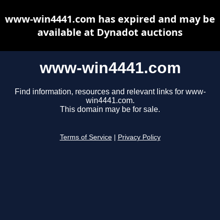
www-win4441.com has expired and may be
available at Dynadot auctions
www-win4441.com
Find information, resources and relevant links for www-
win4441.com.
This domain may be for sale.
Terms of Service
|
Privacy Policy